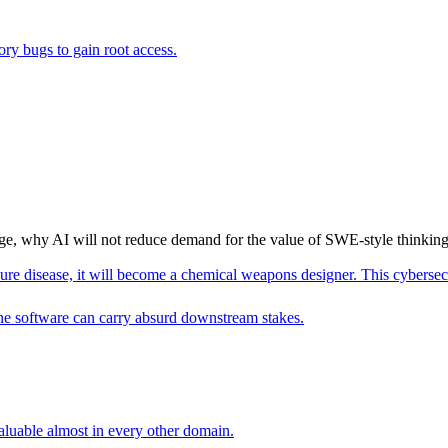
ry bugs to gain root access.
ge, why AI will not reduce demand for the value of SWE-style thinking,
re disease, it will become a chemical weapons designer. This cybersec c
ne software can carry absurd downstream stakes.
aluable almost in every other domain.