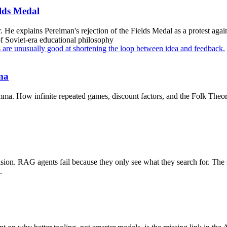
elds Medal
r. He explains Perelman's rejection of the Fields Medal as a protest aga
of Soviet-era educational philosophy
s are unusually good at shortening the loop between idea and feedback.
mma
mma. How infinite repeated games, discount factors, and the Folk Theorem
vision. RAG agents fail because they only see what they search for. Th
.