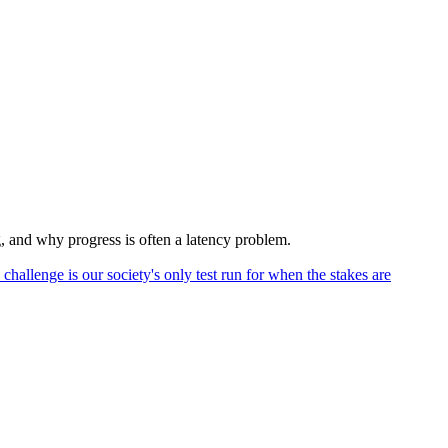
 and why progress is often a latency problem.
hallenge is our society's only test run for when the stakes are