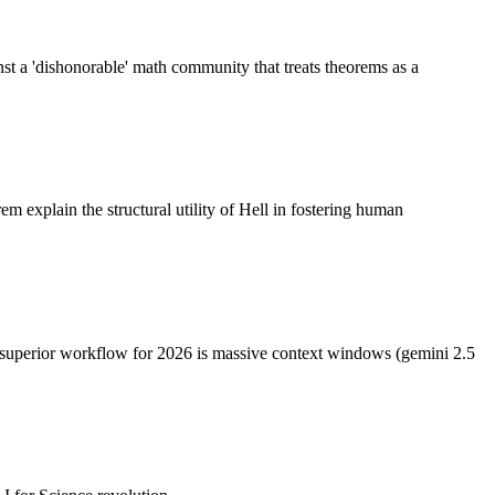
inst a 'dishonorable' math community that treats theorems as a
 explain the structural utility of Hell in fostering human
e superior workflow for 2026 is massive context windows (gemini 2.5