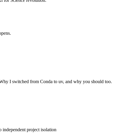
AI for Science revolution.
opens.
 Why I switched from Conda to uv, and why you should too.
 independent project isolation