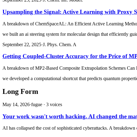
Upsampling the Signal: Active Learning with Proxy 
A breakdown of
ChemSpaceAL: An Efficient Active Learning Method
we built an ai steering system for molecular design that efficiently gu
September 22, 2025
·
J. Phys. Chem. A
Getting Coupled-Cluster Accuracy for the Price of M
A breakdown of
MP2-Based Composite Extrapolation Schemes Can Pr
we developed a computational shortcut that predicts quantum propertie
Long Form
May 14, 2026
·
fugue ·
3
voice
s
Your work wasn't worth hacking. AI changed the ma
AI has collapsed the cost of sophisticated cyberattacks. A breakdown of 