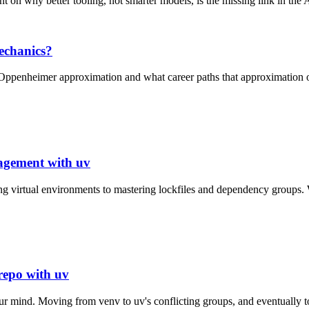
nt on why better tooling, not smarter models, is the missing link in the 
echanics?
 Oppenheimer approximation and what career paths that approximation 
gement with uv
g virtual environments to mastering lockfiles and dependency groups.
 repo with uv
 mind. Moving from venv to uv's conflicting groups, and eventually to