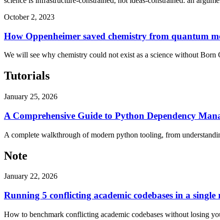
science is infrastructure-constrained, not ideas-constrained. an argume
October 2, 2023
How Oppenheimer saved chemistry from quantum m
We will see why chemistry could not exist as a science without Born
Tutorials
January 25, 2026
A Comprehensive Guide to Python Dependency Mana
A complete walkthrough of modern python tooling, from understandin
Note
January 22, 2026
Running 5 conflicting academic codebases in a single
How to benchmark conflicting academic codebases without losing your