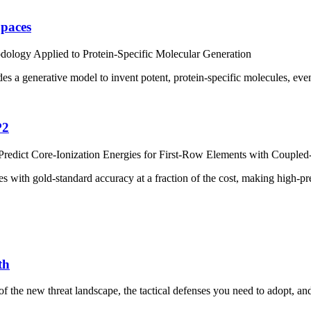
Spaces
ology Applied to Protein-Specific Molecular Generation
ides a generative model to invent potent, protein-specific molecules, ev
P2
edict Core-Ionization Energies for First-Row Elements with Coupled
s with gold-standard accuracy at a fraction of the cost, making high-pr
th
the new threat landscape, the tactical defenses you need to adopt, and a l