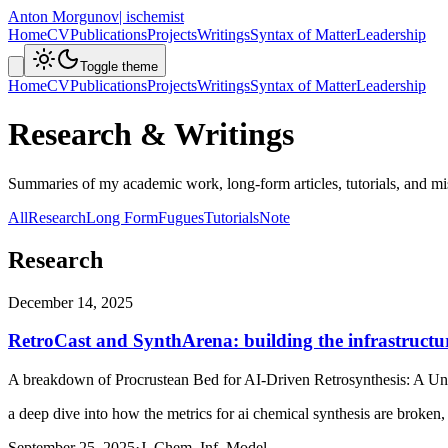
Anton Morgunov
| ischemist
Home
CV
Publications
Projects
Writings
Syntax of Matter
Leadership
Toggle theme
Home
CV
Publications
Projects
Writings
Syntax of Matter
Leadership
Research & Writings
Summaries of my academic work, long-form articles, tutorials, and mis
All
Research
Long Form
Fugues
Tutorials
Note
Research
December 14, 2025
RetroCast and SynthArena: building the infrastructur
A breakdown of
Procrustean Bed for AI-Driven Retrosynthesis: A U
a deep dive into how the metrics for ai chemical synthesis are broken,
September 25, 2025
·
J. Chem. Inf. Model.