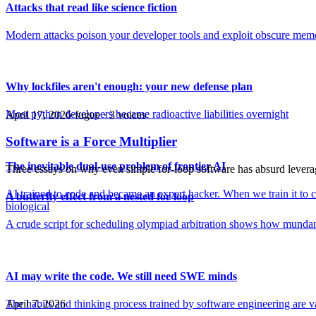
Attacks that read like science fiction
Modern attacks poison your developer tools and exploit obscure memo
Why lockfiles aren't enough: your new defense plan
Most python developers became radioactive liabilities overnight
April 17, 2026
·
fugue ·
3
voice
s
Software is a Force Multiplier
The inevitable dual-use problem of frontier AI
Three essays on why even simple for-loop software has absurd levera
AI trained to code and became an expert hacker. When we train it to cu
A butterfly effect from a nested for loop
biological
A crude script for scheduling olympiad arbitration shows how munda
AI may write the code. We still need SWE minds
The habits and thinking process trained by software engineering are v
April 7, 2026