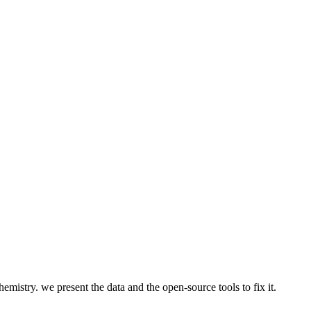
emistry. we present the data and the open-source tools to fix it.