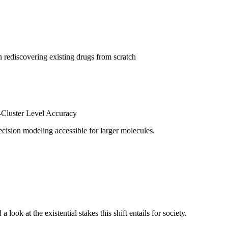
en rediscovering existing drugs from scratch
-Cluster Level Accuracy
ecision modeling accessible for larger molecules.
ook at the existential stakes this shift entails for society.