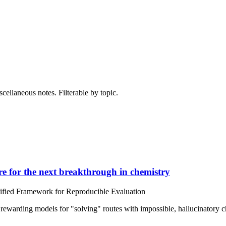
cellaneous notes. Filterable by topic.
e for the next breakthrough in chemistry
nified Framework for Reproducible Evaluation
 rewarding models for "solving" routes with impossible, hallucinatory ch