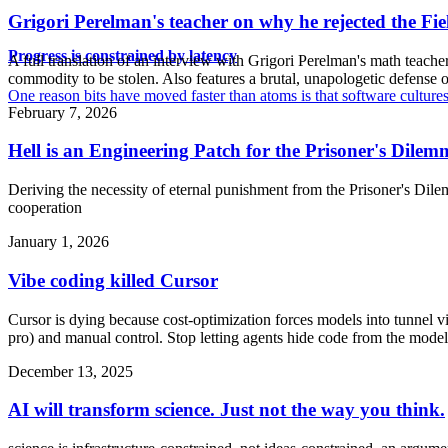
Grigori Perelman's teacher on why he rejected the Fi
Progress is constrained by latency
A full translation of an interview with Grigori Perelman's math teache
commodity to be stolen. Also features a brutal, unapologetic defense 
One reason bits have moved faster than atoms is that software culture
February 7, 2026
Hell is an Engineering Patch for the Prisoner's Dile
Deriving the necessity of eternal punishment from the Prisoner's Dile
cooperation
January 1, 2026
Vibe coding killed Cursor
Cursor is dying because cost-optimization forces models into tunnel 
pro) and manual control. Stop letting agents hide code from the model
December 13, 2025
AI will transform science. Just not the way you think.