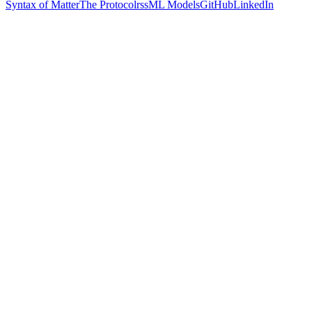
Syntax of Matter
The Protocol
rss
ML Models
GitHub
LinkedIn