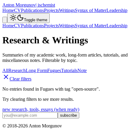
Anton Morgunov
| ischemist
Home
CV
Publications
Projects
Writings
Syntax of Matter
Leadership
Toggle theme
Home
CV
Publications
Projects
Writings
Syntax of Matter
Leadership
Research & Writings
Summaries of my academic work, long-form articles, tutorials, and
miscellaneous notes. Filterable by topic.
All
Research
Long Form
Fugues
Tutorials
Note
Clear filters
No entries found in
Fugues
with tag
"
open-source
"
.
Try clearing filters to see more results.
new research, tools, essays (when ready)
subscribe
© 2018-
2026
Anton Morgunov