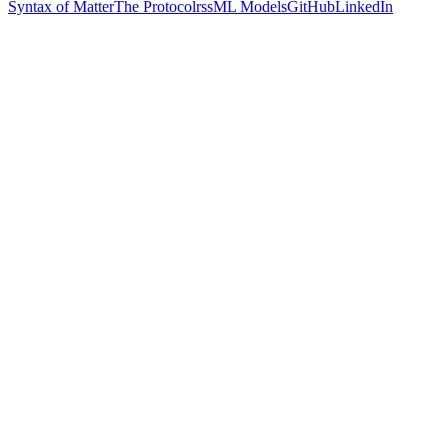
Syntax of Matter
The Protocol
rss
ML Models
GitHub
LinkedIn