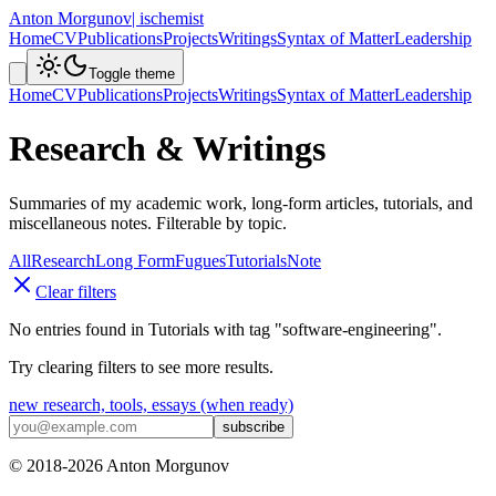
Anton Morgunov
| ischemist
Home
CV
Publications
Projects
Writings
Syntax of Matter
Leadership
Toggle theme
Home
CV
Publications
Projects
Writings
Syntax of Matter
Leadership
Research & Writings
Summaries of my academic work, long-form articles, tutorials, and
miscellaneous notes. Filterable by topic.
All
Research
Long Form
Fugues
Tutorials
Note
Clear filters
No entries found in
Tutorials
with tag
"
software-engineering
"
.
Try clearing filters to see more results.
new research, tools, essays (when ready)
subscribe
© 2018-
2026
Anton Morgunov