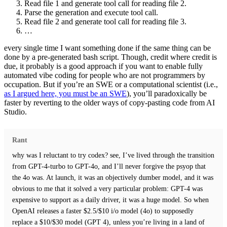
Read file 1 and generate tool call for reading file 2.
Parse the generation and execute tool call.
Read file 2 and generate tool call for reading file 3.
…
every single time I want something done if the same thing can be
done by a pre-generated bash script. Though, credit where credit is
due, it probably is a good approach if you want to enable fully
automated vibe coding for people who are not programmers by
occupation. But if you’re an SWE or a computational scientist (i.e.,
as I argued here, you must be an SWE
), you’ll paradoxically be
faster by reverting to the older ways of copy-pasting code from AI
Studio.
Rant
why was I reluctant to try codex? see, I’ve lived through the transition
from GPT-4-turbo to GPT-4o, and I’ll never forgive the psyop that
the 4o was. At launch, it was an objectively dumber model, and it was
obvious to me that it solved a very particular problem: GPT-4 was
expensive to support as a daily driver, it was a huge model. So when
OpenAI releases a faster $2.5/$10 i/o model (4o) to supposedly
replace a $10/$30 model (GPT 4), unless you’re living in a land of