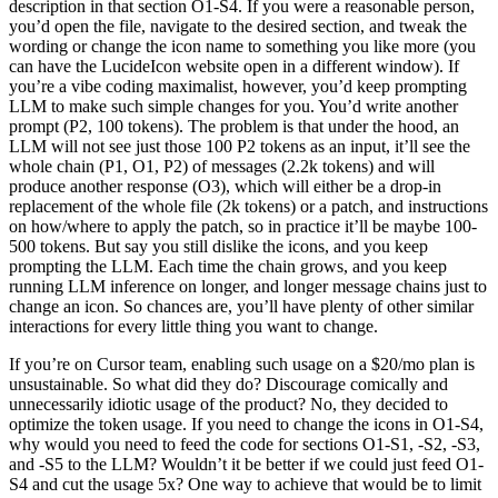
description in that section O1-S4. If you were a reasonable person,
you’d open the file, navigate to the desired section, and tweak the
wording or change the icon name to something you like more (you
can have the LucideIcon website open in a different window). If
you’re a vibe coding maximalist, however, you’d keep prompting
LLM to make such simple changes for you. You’d write another
prompt (P2, 100 tokens). The problem is that under the hood, an
LLM will not see just those 100 P2 tokens as an input, it’ll see the
whole chain (P1, O1, P2) of messages (2.2k tokens) and will
produce another response (O3), which will either be a drop-in
replacement of the whole file (2k tokens) or a patch, and instructions
on how/where to apply the patch, so in practice it’ll be maybe 100-
500 tokens. But say you still dislike the icons, and you keep
prompting the LLM. Each time the chain grows, and you keep
running LLM inference on longer, and longer message chains just to
change an icon. So chances are, you’ll have plenty of other similar
interactions for every little thing you want to change.
If you’re on Cursor team, enabling such usage on a $20/mo plan is
unsustainable. So what did they do? Discourage comically and
unnecessarily idiotic usage of the product? No, they decided to
optimize the token usage. If you need to change the icons in O1-S4,
why would you need to feed the code for sections O1-S1, -S2, -S3,
and -S5 to the LLM? Wouldn’t it be better if we could just feed O1-
S4 and cut the usage 5x? One way to achieve that would be to limit