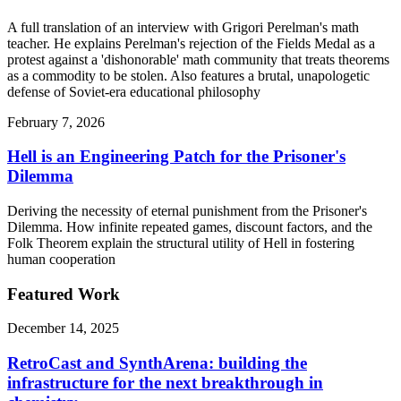
A full translation of an interview with Grigori Perelman's math
teacher. He explains Perelman's rejection of the Fields Medal as a
protest against a 'dishonorable' math community that treats theorems
as a commodity to be stolen. Also features a brutal, unapologetic
defense of Soviet-era educational philosophy
February 7, 2026
Hell is an Engineering Patch for the Prisoner's
Dilemma
Deriving the necessity of eternal punishment from the Prisoner's
Dilemma. How infinite repeated games, discount factors, and the
Folk Theorem explain the structural utility of Hell in fostering
human cooperation
Featured Work
December 14, 2025
RetroCast and SynthArena: building the
infrastructure for the next breakthrough in