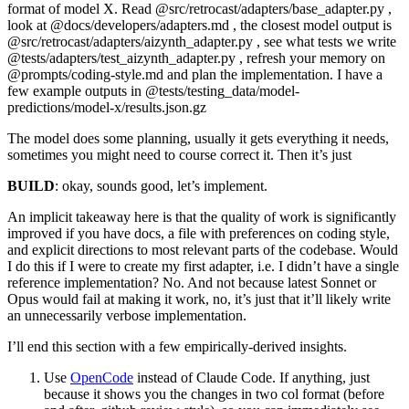
format of model X. Read @src/retrocast/adapters/base_adapter.py ,
look at @docs/developers/adapters.md , the closest model output is
@src/retrocast/adapters/aizynth_adapter.py , see what tests we write
@tests/adapters/test_aizynth_adapter.py , refresh your memory on
@prompts/coding-style.md and plan the implementation. I have a
few example outputs in @tests/testing_data/model-
predictions/model-x/results.json.gz
The model does some planning, usually it gets everything it needs,
sometimes you might need to course correct it. Then it’s just
BUILD
: okay, sounds good, let’s implement.
An implicit takeaway here is that the quality of work is significantly
improved if you have docs, a file with preferences on coding style,
and explicit directions to most relevant parts of the codebase. Would
I do this if I were to create my first adapter, i.e. I didn’t have a single
reference implementation? No. And not because latest Sonnet or
Opus would fail at making it work, no, it’s just that it’ll likely write
an unnecessarily verbose
implementation.
I’ll end this section with a few empirically-derived insights.
Use
OpenCode
instead of Claude Code. If anything, just
because it shows you the changes in two col format (before