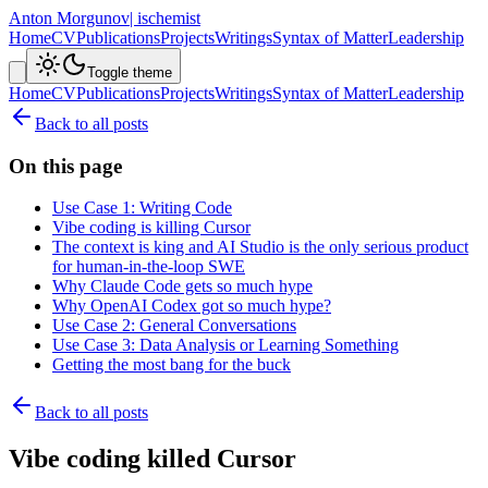
Anton Morgunov
| ischemist
Home
CV
Publications
Projects
Writings
Syntax of Matter
Leadership
Toggle theme
Home
CV
Publications
Projects
Writings
Syntax of Matter
Leadership
Back to all posts
On this page
Use Case 1: Writing Code
Vibe coding is killing Cursor
The context is king and AI Studio is the only serious product
for human-in-the-loop SWE
Why Claude Code gets so much hype
Why OpenAI Codex got so much hype?
Use Case 2: General Conversations
Use Case 3: Data Analysis or Learning Something
Getting the most bang for the buck
Back to all posts
Vibe coding killed Cursor