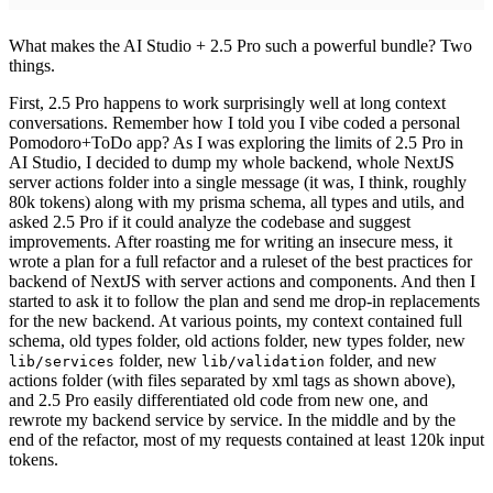
What makes the AI Studio + 2.5 Pro such a powerful bundle? Two
things.
First, 2.5 Pro happens to work surprisingly well at long context
conversations. Remember how I told you I vibe coded a personal
Pomodoro+ToDo app? As I was exploring the limits of 2.5 Pro in
AI Studio, I decided to dump my whole backend, whole NextJS
server actions folder into a single message (it was, I think, roughly
80k tokens) along with my prisma schema, all types and utils, and
asked 2.5 Pro if it could analyze the codebase and suggest
improvements. After roasting me for writing an insecure mess,
it
wrote a plan for a full refactor and a ruleset of the best practices for
backend of NextJS with server actions and components. And then I
started to ask it to follow the plan and send me drop-in replacements
for the new backend. At various points, my context contained full
schema, old types folder, old actions folder, new types folder, new
folder, new
folder, and new
lib/services
lib/validation
actions folder (with files separated by xml tags as shown above),
and 2.5 Pro easily differentiated old code from new one, and
rewrote my backend service by service. In the middle and by the
end of the refactor, most of my requests contained at least 120k input
tokens.