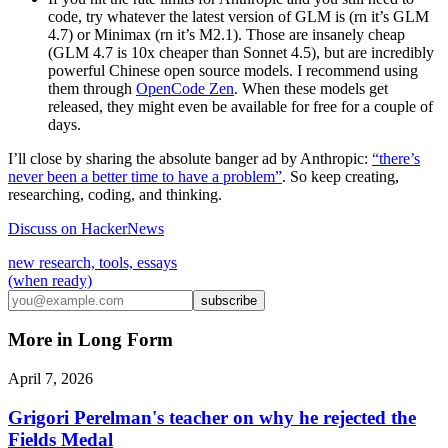
code, try whatever the latest version of GLM is (rn it’s GLM
4.7) or Minimax (rn it’s M2.1). Those are insanely cheap
(GLM 4.7 is 10x cheaper than Sonnet 4.5), but are incredibly
powerful Chinese open source models. I recommend using
them through
OpenCode Zen
. When these models get
released, they might even be available for free for a couple of
days.
I’ll close by sharing the absolute banger ad by Anthropic:
“there’s
never been a better time to have a problem”
. So keep creating,
researching, coding, and thinking.
Discuss on HackerNews
new research, tools, essays
(when ready)
subscribe
More in
Long Form
April 7, 2026
Grigori Perelman's teacher on why he rejected the
Fields Medal