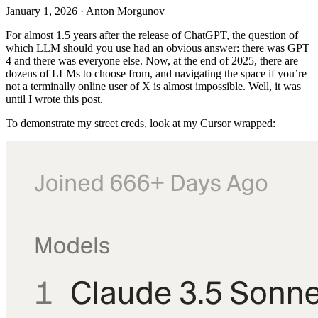
January 1, 2026
·
Anton Morgunov
For almost 1.5 years after the release of ChatGPT, the question of
which LLM should you use had an obvious answer: there was GPT
4 and there was everyone else. Now, at the end of 2025, there are
dozens of LLMs to choose from, and navigating the space if you’re
not a terminally online user of X is almost impossible. Well, it was
until I wrote this post.
To demonstrate my street creds, look at my Cursor wrapped: