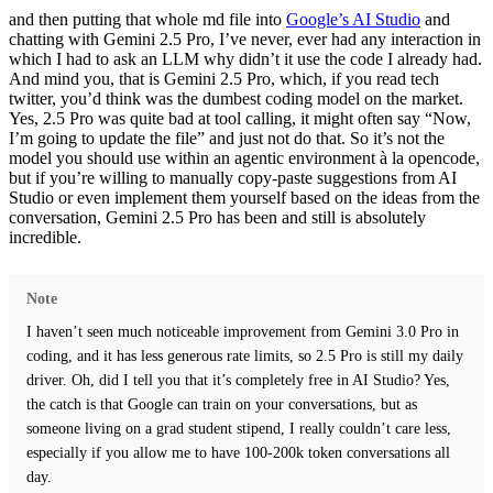
and then putting that whole md file into
Google’s AI Studio
and
chatting with Gemini 2.5 Pro, I’ve never, ever had any interaction in
which I had to ask an LLM why didn’t it use the code I already had.
And mind you, that is Gemini 2.5 Pro, which, if you read tech
twitter, you’d think was the dumbest coding model on the market.
Yes, 2.5 Pro was quite bad at tool calling, it might often say “Now,
I’m going to update the file” and just not do that.
So it’s not the
model you should use within an agentic environment à la opencode,
but if you’re willing to manually copy-paste suggestions from AI
Studio or even implement them yourself based on the ideas from the
conversation,
Gemini 2.5 Pro has been and still is absolutely
incredible.
Note
I haven’t seen much noticeable improvement from Gemini 3.0 Pro in
coding,
and it has less generous rate limits, so 2.5 Pro is still my daily
driver. Oh, did I tell you that it’s completely free in AI Studio? Yes,
the catch is that Google can train on your conversations, but as
someone living on a grad student stipend, I really couldn’t care less,
especially if you allow me to have 100-200k token conversations all
day.