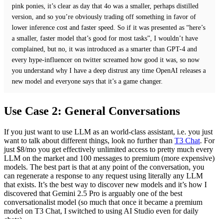
pink ponies, it’s clear as day that 4o was a smaller, perhaps distilled
version, and so you’re obviously trading off something in favor of
lower inference cost and faster speed. So if it was presented as “here’s
a smaller, faster model that’s good for most tasks”, I wouldn’t have
complained, but no, it was introduced as a smarter than GPT-4 and
every hype-influencer on twitter screamed how good it was, so now
you understand why I have a deep distrust any time OpenAI releases a
new model and everyone says that it’s a game changer.
Use Case 2: General Conversations
If you just want to use LLM as an world-class assistant, i.e. you just
want to talk about different things, look no further than
T3 Chat
. For
just $8/mo you get effectively unlimited access to pretty much every
LLM on the market and 100 messages to premium (more expensive)
models. The best part is that at any point of the conversation, you
can regenerate a response to any request using literally any LLM
that exists. It’s the best way to discover new models and it’s how I
discovered that Gemini 2.5 Pro is arguably one of the best
conversationalist model (so much that once it became a premium
model on T3 Chat, I switched to using AI Studio even for daily