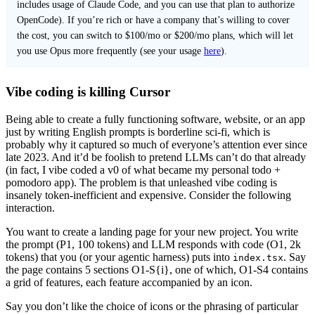
includes usage of Claude Code, and you can use that plan to authorize
OpenCode). If you’re rich or have a company that’s willing to cover
the cost, you can switch to $100/mo or $200/mo plans, which will let
you use Opus more frequently (see your usage
here
).
Vibe coding is killing Cursor
Being able to create a fully functioning software, website, or an app
just by writing English prompts is borderline sci-fi, which is
probably why it captured so much of everyone’s attention ever since
late 2023. And it’d be foolish to pretend LLMs can’t do that already
(in fact, I vibe coded a v0 of what became my personal todo +
pomodoro app). The problem is that unleashed vibe coding is
insanely token-inefficient and expensive. Consider the following
interaction.
You want to create a landing page for your new project. You write
the prompt (P1, 100 tokens) and LLM responds with code (O1, 2k
tokens) that you (or your agentic harness) puts into
. Say
index.tsx
the page contains 5 sections O1-S{i}, one of which, O1-S4 contains
a grid of features, each feature accompanied by an icon.
Say you don’t like the choice of icons or the phrasing of particular