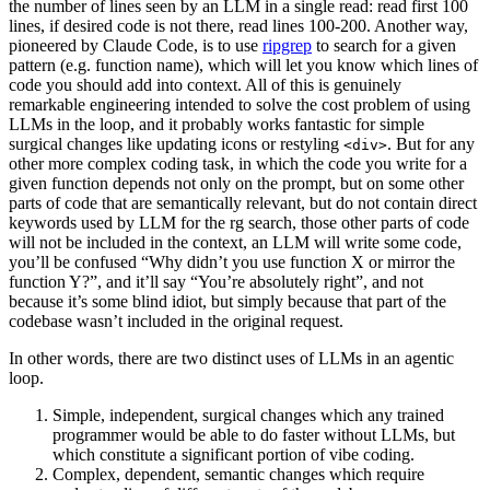
the number of lines seen by an LLM in a single read: read first 100
lines, if desired code is not there, read lines 100-200
. Another way,
pioneered by Claude Code, is to use
ripgrep
to search for a given
pattern (e.g. function name), which will let you know which lines of
code you should add into context. All of this is genuinely
remarkable engineering intended to solve the cost problem of using
LLMs in the loop, and it probably works fantastic for simple
surgical changes like updating icons or restyling
. But for any
<div>
other more complex coding task, in which the code you write for a
given function depends not only on the prompt, but on some other
parts of code that are semantically relevant, but do not contain direct
keywords used by LLM for the rg search, those other parts of code
will not be included in the context, an LLM will write some code,
you’ll be confused “Why didn’t you use function X or mirror the
function Y?”, and it’ll say “You’re absolutely right”, and not
because it’s some blind idiot, but simply because that part of the
codebase wasn’t included in the original request.
In other words, there are two distinct uses of LLMs in an agentic
loop.
Simple, independent, surgical changes which any trained
programmer would be able to do faster without LLMs, but
which constitute a significant portion of vibe coding.
Complex, dependent, semantic changes which require