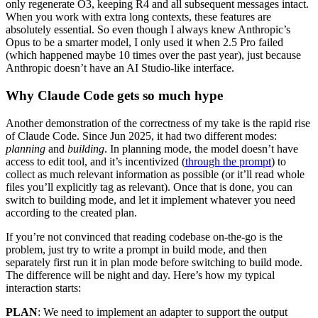
only regenerate O3, keeping R4 and all subsequent messages intact.
When you work with extra long contexts, these features are
absolutely essential. So even though I always knew Anthropic’s
Opus to be a smarter model, I only used it when 2.5 Pro failed
(which happened maybe 10 times over the past year), just because
Anthropic doesn’t have an AI Studio-like interface.
Why Claude Code gets so much hype
Another demonstration of the correctness of my take is the rapid rise
of Claude Code.
Since Jun 2025, it had two different modes:
planning
and
building
. In planning mode, the model doesn’t have
access to edit tool, and it’s incentivized (
through the prompt
) to
collect as much relevant information as possible (or it’ll read whole
files you’ll explicitly tag as relevant). Once that is done, you can
switch to building mode, and let it implement whatever you need
according to the created plan.
If you’re not convinced that reading codebase on-the-go is the
problem, just try to write a prompt in build mode, and then
separately first run it in plan mode before switching to build mode.
The difference will be night and day. Here’s how my typical
interaction starts:
PLAN
: We need to implement an adapter to support the output