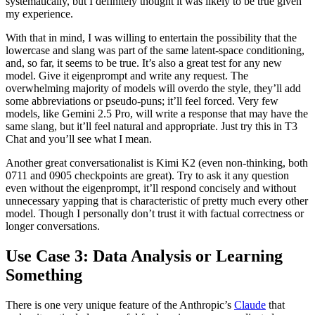
systematically, but I definitely thought it was likely to be true given
my experience.
With that in mind, I was willing to entertain the possibility that the
lowercase and slang was part of the same latent-space conditioning,
and, so far, it seems to be true. It’s also a great test for any new
model. Give it eigenprompt and write any request. The
overwhelming majority of models will overdo the style, they’ll add
some abbreviations or pseudo-puns; it’ll feel forced. Very few
models, like Gemini 2.5 Pro, will write a response that may have the
same slang, but it’ll feel natural and appropriate. Just try this in T3
Chat and you’ll see what I mean.
Another great conversationalist is Kimi K2 (even non-thinking, both
0711 and 0905 checkpoints are great). Try to ask it any question
even without the eigenprompt, it’ll respond concisely and without
unnecessary yapping that is characteristic of pretty much every other
model. Though I personally don’t trust it with factual correctness or
longer conversations.
Use Case 3: Data Analysis or Learning
Something
There is one very unique feature of the Anthropic’s
Claude
that