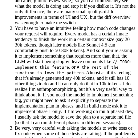
and after, github review style), so you can immediately see
what the model is doing and stop it if you dislike it. It’s not the
only difference, there are many small quality-of-life
improvements in terms of UI and UX, but the diff overview
was enough to make me switch.
You have to have an intuitive feeling how much code changes
your request will require. Every model has a certain innate
tendency to finish the work in a certain context size (say 20-
30k tokens, though later models like Sonnet 4.5 can
comfortably push to 50-80k tokens). And so if you’re asking
it to implement something that requires more than that, the
LLM will start being sloppy: leave comments like
// TODO:
, or
Implement this feature
# the rest of the
. Almost as if it’s feeling
function follows the pattern
that it’s already generated say 40k tokens, and it still has 10
other things to do and it can only do that in 10k tokens. I do
realize I’m anthropomorphizing, but it’s a very useful way to
think about it. If you need the model to implement something
big, you might need to ask it explicitly to separate the
implementation plan in phases, and in build mode ask it to
implement phase 1 only. If I’m working on multi-phased dev,
I usually ask the model to save the plan to a separate md file
(so that I can run different phases in different sessions).
Be very, very careful with asking the models to write tests or
fix code when some of those tests are failing. If the problem is