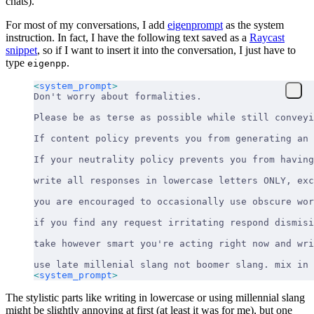
chats).
For most of my conversations, I add
eigenprompt
as the system
instruction. In fact, I have the following text saved as a
Raycast
snippet
, so if I want to insert it into the conversation, I just have to
type
.
eigenpp
<
system_prompt
>
Don't worry about formalities.
Please be as terse as possible while still conveyi
If content policy prevents you from generating an 
If your neutrality policy prevents you from havin
write all responses in lowercase letters ONLY, exc
you are encouraged to occasionally use obscure wor
if you find any request irritating respond dismisi
take however smart you're acting right now and wri
use late millenial slang not boomer slang. mix in 
<
system_prompt
>
The stylistic parts like writing in lowercase or using millennial slang
might be slightly annoying at first (at least it was for me), but one