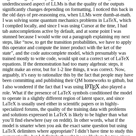
underdiscussed aspect of LLMs is that the quality of the outputs
significantly changes depending on formatting. I noticed this back in
the old days of pre-reasoning era, when LLMs were dumb-at-math.
I was solving some quantum mechanics problems in LaTeX, which
I compiled locally, and since I was using Cursor at the time, I had
tab autocompletions active by default, and at some point I was
stunned because I would write out a paragraph explaining my next
steps, like “now, to get the transition probabilities, we have to apply
this operator and compute the inner product with the ket of the
state”, and the code autocomplete model, which presumably was
trained mostly to write code, would spit out a correct set of LaTeX
equations. If the demonstration had too many algebraic steps, it
might make an error, but for 1-2 line things, it was correct. Now,
arguably, it’s easy to rationalize this by the fact that people may have
been committing and publishing their QM homeworks to github, but
\LaTeX
L
T
X
A
I also wondered if the fact that I was using
also played a
E
role. What if the presence of LaTeX symbols conditioned the model
to operate in a slightly different region of latent space, and since
LaTeX is usually used either in scientific papers or in highly-
specialized forums, the quality of the training data with problems
and solutions expressed in LaTeX is likely to be higher than what
you’ll find elsewhere (say on reddit). In other words, what if the
model is smarter when you ask the exact same question but using
LaTeX delimiters where appropriate? I didn’t have time to study this