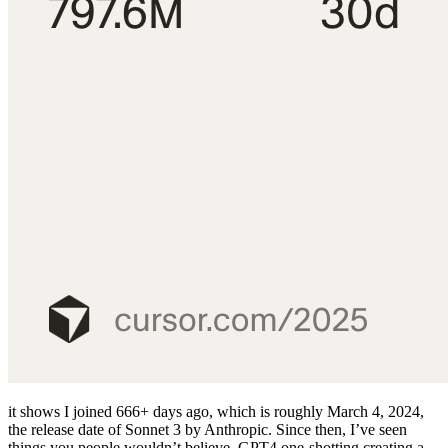
it shows I joined 666+
days ago, which is roughly March 4, 2024,
the release date of Sonnet 3 by Anthropic. Since then, I’ve seen
things you people wouldn’t believe. GPT4 one-shotting creating a