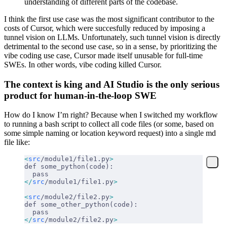
understanding of different parts of the codebase.
I think the first use case was the most significant contributor to the
costs of Cursor, which were succesfully reduced by imposing a
tunnel vision on LLMs. Unfortunately, such tunnel vision is directly
detrimental to the second use case, so in a sense, by prioritizing the
vibe coding use case, Cursor made itself unusable for full-time
SWEs. In other words, vibe coding killed Cursor.
The context is king and AI Studio is the only serious
product for human-in-the-loop SWE
How do I know I’m right? Because when I switched my workflow
to running a bash script to collect all code files (or some, based on
some simple naming or location keyword request) into a single md
file like:
<
src
/module1/file1.py
>
def some_python(code):
  pass
</
src
/module1/file1.py
>
<
src
/module2/file2.py
>
def some_other_python(code):
  pass
</
src
/module2/file2.py
>