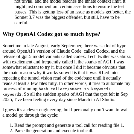
not trivial, and the model reaches the innate context limit, it
might just comment out certain assertions to ensure the test
passes. This is getting less of an issue as models get better, the
Sonnet 3.7 was the biggest offender, but still, have to be
careful.
Why OpenAI Codex got so much hype?
Sometime in late August, early September, there was a lot of hype
around OpenAI’s version of Claude Code, called Codex, and the
release of gpt-5 model variants called codex.
Tech twitter was abuzz
with excitement and frequently called it the sparks of AGI. I was
somewhat reluctant to try it, but once I did it became obvious that
the main reason why it works so well is that it was RLed into
repeating the tunnel vision read of the codebase until it actually
reads at least a few files fully. In other words, it tries to automate my
process of running
bash collect/smart.sh keyword1
. So all the sudden sparks of AGI that the tpot felt in Sep
keyword2
2025, I’ve been feeling every day since March in AI Studio.
I guess it’s a clever engineering, but I personally don’t want to wait
a model go through the cycle:
Read the prompt and generate a tool call for reading file 1.
Parse the generation and execute tool call.