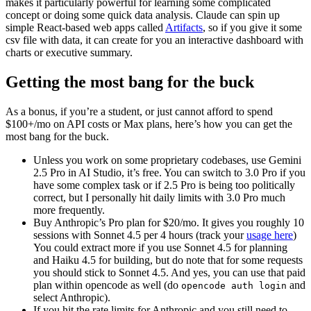
makes it particularly powerful for learning some complicated
concept or doing some quick data analysis. Claude can spin up
simple React-based web apps called
Artifacts
, so if you give it some
csv file with data, it can create for you an interactive dashboard with
charts or executive summary.
Getting the most bang for the buck
As a bonus, if you’re a student, or just cannot afford to spend
$100+/mo on API costs or Max plans, here’s how you can get the
most bang for the buck.
Unless you work on some proprietary codebases, use Gemini
2.5 Pro in AI Studio, it’s free. You can switch to 3.0 Pro if you
have some complex task or if 2.5 Pro is being too politically
correct, but I personally hit daily limits with 3.0 Pro much
more frequently.
Buy Anthropic’s Pro plan for $20/mo. It gives you roughly 10
sessions with Sonnet 4.5 per 4 hours (track your
usage here
)
You could extract more if you use Sonnet 4.5 for planning
and Haiku 4.5 for building, but do note that for some requests
you should stick to Sonnet 4.5. And yes, you can use that paid
plan within opencode as well (do
and
opencode auth login
select Anthropic).
If you hit the rate limits for Anthropic and you still need to