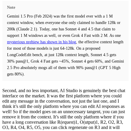
Note
Gemini 1.5 Pro (Feb 2024) was the first model ever with a 1 M
context window, when everyone else only claimed to handle 128k or
200k (Claude 2.1). Today, one has Sonnet 4 and 4.5 that claim to
support 1 M windows as well, or even Grok 4 Fast with 2 M. As one
mysterious nrehiew has shown in his blog
, the effective context length
for most of those models is just 64-128k. On a proposed
LongCodeEdit bench, at just 128k context length, Sonnet 4.5 gets
30% pass@1, Grok 4 Fast gets ~45%, Sonnet 4 gets 60%, and Gemini
2.5 Pro absolutely mogs all of them with 90% pass@1 (GPT 5 High
gets 80%).
Second, and no less important, AI Studio is genuinely the best chat
interface on the market. It was the first platform where you could
edit any message in the conversation, not just the last one, and I
think it’s still the only platform where you can edit AI responses as
well! So if the model goes on an unnecessary tangent, you can just
remove it from the context. It’s still the only platform where if you
have a long conversation like R(equest)1, O(utput)1, R2, O2, R3,
O3, R4, O4, R5, O5, you can click regenerate on R3 and it will