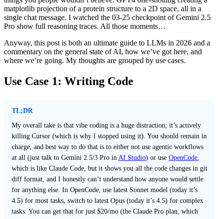
matplotlib projection of a protein structure to a 2D space, all in a
single chat message. I watched the 03-25 checkpoint of Gemini 2.5
Pro show full reasoning traces. All those moments…
Anyway, this post is both an ultimate guide to LLMs in 2026 and a
commentary on the general state of AI, how we’ve got here, and
where we’re going. My thoughts are grouped by use cases.
Use Case 1: Writing Code
TL;DR
My overall take is that vibe coding is a huge distraction; it’s actively
killing Cursor (which is why I stopped using it). You should remain in
charge, and best way to do that is to either not use agentic workflows
at all (just talk to Gemini 2.5/3 Pro in
AI Studio
) or use
OpenCode
,
which is like Claude Code, but it shows you all the code changes in git
diff format, and I honestly can’t understand how anyone would settle
for anything else. In OpenCode, use latest Sonnet model (today it’s
4.5) for most tasks, switch to latest Opus (today it’s 4.5) for complex
tasks. You can get that for just $20/mo (the Claude Pro plan, which