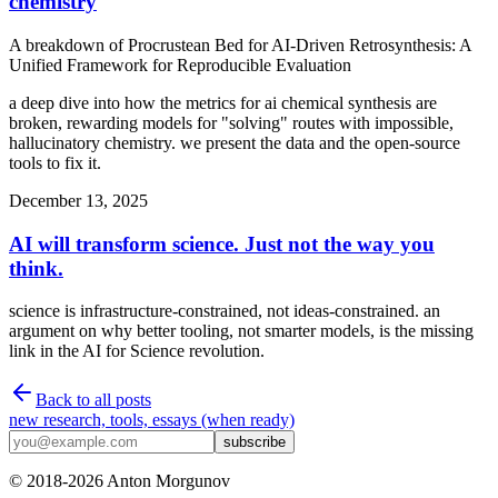
chemistry
A breakdown of
Procrustean Bed for AI-Driven Retrosynthesis: A
Unified Framework for Reproducible Evaluation
a deep dive into how the metrics for ai chemical synthesis are
broken, rewarding models for "solving" routes with impossible,
hallucinatory chemistry. we present the data and the open-source
tools to fix it.
December 13, 2025
AI will transform science. Just not the way you
think.
science is infrastructure-constrained, not ideas-constrained. an
argument on why better tooling, not smarter models, is the missing
link in the AI for Science revolution.
Back to all posts
new research, tools, essays (when ready)
subscribe
© 2018-
2026
Anton Morgunov