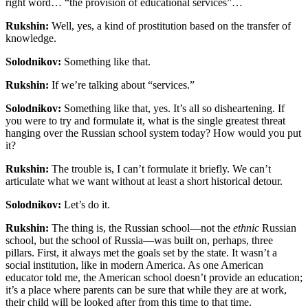
right word… “the provision of educational services”…
Rukshin:
Well, yes, a kind of prostitution based on the transfer of
knowledge.
Solodnikov:
Something like that.
Rukshin:
If we’re talking about “services.”
Solodnikov:
Something like that, yes. It’s all so disheartening. If
you were to try and formulate it, what is the single greatest threat
hanging over the Russian school system today? How would you put
it?
Rukshin:
The trouble is, I can’t formulate it briefly. We can’t
articulate what we want without at least a short historical detour.
Solodnikov:
Let’s do it.
Rukshin:
The thing is, the Russian school—not the
ethnic
Russian
school, but the school of Russia—was built on, perhaps, three
pillars. First, it always met the goals set by the state. It wasn’t a
social institution, like in modern America. As one American
educator told me, the American school doesn’t provide an education;
it’s a place where parents can be sure that while they are at work,
their child will be looked after from this time to that time.