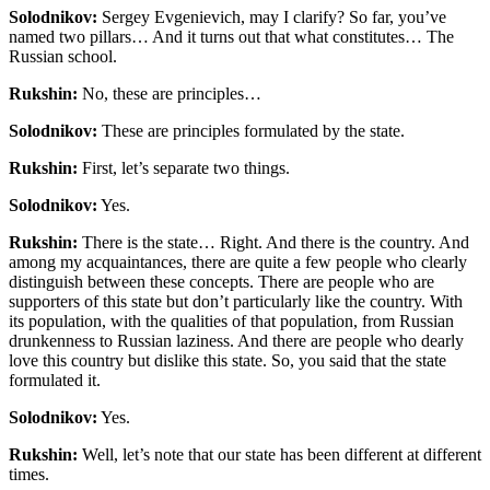
Solodnikov:
Sergey Evgenievich, may I clarify? So far, you’ve
named two pillars… And it turns out that what constitutes… The
Russian school.
Rukshin:
No, these are principles…
Solodnikov:
These are principles formulated by the state.
Rukshin:
First, let’s separate two things.
Solodnikov:
Yes.
Rukshin:
There is the state… Right. And there is the country. And
among my acquaintances, there are quite a few people who clearly
distinguish between these concepts. There are people who are
supporters of this state but don’t particularly like the country. With
its population, with the qualities of that population, from Russian
drunkenness to Russian laziness. And there are people who dearly
love this country but dislike this state. So, you said that the state
formulated it.
Solodnikov:
Yes.
Rukshin:
Well, let’s note that our state has been different at different
times.