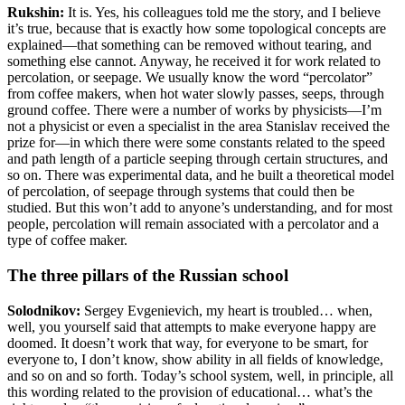
Rukshin:
It is. Yes, his colleagues told me the story, and I believe
it’s true, because that is exactly how some topological concepts are
explained—that something can be removed without tearing, and
something else cannot. Anyway, he received it for work related to
percolation, or seepage. We usually know the word “percolator”
from coffee makers, when hot water slowly passes, seeps, through
ground coffee. There were a number of works by physicists—I’m
not a physicist or even a specialist in the area Stanislav received the
prize for—in which there were some constants related to the speed
and path length of a particle seeping through certain structures, and
so on. There was experimental data, and he built a theoretical model
of percolation, of seepage through systems that could then be
studied. But this won’t add to anyone’s understanding, and for most
people, percolation will remain associated with a percolator and a
type of coffee maker.
The three pillars of the Russian school
Solodnikov:
Sergey Evgenievich, my heart is troubled… when,
well, you yourself said that attempts to make everyone happy are
doomed. It doesn’t work that way, for everyone to be smart, for
everyone to, I don’t know, show ability in all fields of knowledge,
and so on and so forth. Today’s school system, well, in principle, all
this wording
related to the provision of educational… what’s the