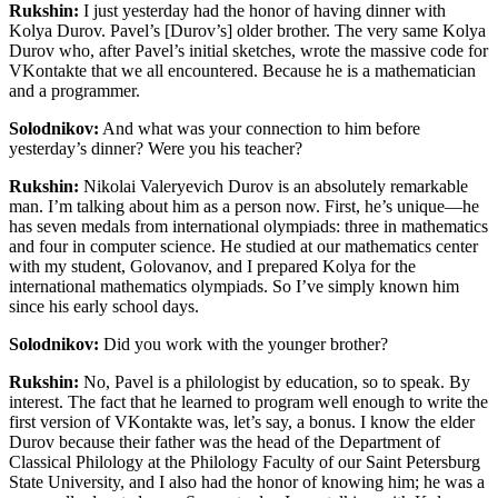
Rukshin:
I just yesterday had the honor of having dinner with
Kolya Durov. Pavel’s [Durov’s] older brother. The very same Kolya
Durov who, after Pavel’s initial sketches, wrote the massive code for
VKontakte
that we all encountered. Because he is a mathematician
and a programmer.
Solodnikov:
And what was your connection to him before
yesterday’s dinner? Were you his teacher?
Rukshin:
Nikolai Valeryevich Durov is an absolutely remarkable
man. I’m talking about him as a person now. First, he’s unique—he
has seven medals from international olympiads: three in mathematics
and four in computer science. He studied at our mathematics center
with my student, Golovanov, and I prepared Kolya for the
international mathematics olympiads. So I’ve simply known him
since his early school days.
Solodnikov:
Did you work with the younger brother?
Rukshin:
No, Pavel is a philologist by education, so to speak. By
interest. The fact that he learned to program well enough to write the
first version of VKontakte was, let’s say, a bonus. I know the elder
Durov because their father was the head of the Department of
Classical Philology at the Philology Faculty of our Saint Petersburg
State University, and I also had the honor of knowing him; he was a