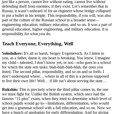
just like a person, cannot live without eating, cannot live without
defending itself from enemies, if they exist. Let’s remember that in
Russia, it wasn’t unheard of for an engineer whose bridge collapsed
to put a bullet in his temple. This responsibility, if you will, was also
part of the culture of the Russian school in a broader sense—
engineering education, military education, and so on. It was a part of
general education, higher engineering, and military education. It is
responsibility for what you do.
Teach Everyone, Everything, Well
Solodnikov:
It’s all so harsh, Sergey Evgenievich. As I listen to
you, as a father, damn it, my heart is breaking. You know, I imagine
my child—talented, I don’t know yet, or not—who goes to a school
for which the state sets tasks: blah-blah-blah-blah, the ones you
listed. The second pillar, responsibility, and so on and so forth. I
don’t understand where… where in all of this is a person supposed
to live their own life? Well… if life isn’t about serving the state…
Rukshin:
This is precisely where the third pillar comes in, the one
we must fight for. Unlike the British system, which once had the
famous “11-plus” exam, when they tried to determine which level of
school pupils would go to—limitations, differentiation, who would
get into a grammar school with a full education, and so on. Now we
have a bunch of apologists for early differentiation. And for giving