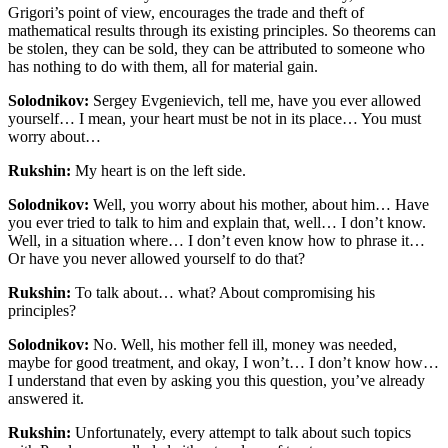
Grigori’s point of view, encourages the trade and theft of
mathematical results through its existing principles. So theorems can
be stolen, they can be sold, they can be attributed to someone who
has nothing to do with them, all for material gain.
Solodnikov:
Sergey Evgenievich, tell me, have you ever allowed
yourself… I mean, your heart must be not in its place…
You must
worry about…
Rukshin:
My heart is on the left side.
Solodnikov:
Well, you worry about his mother, about him… Have
you ever tried to talk to him and explain that, well… I don’t know.
Well, in a situation where… I don’t even know how to phrase it…
Or have you never allowed yourself to do that?
Rukshin:
To talk about… what? About compromising his
principles?
Solodnikov:
No. Well, his mother fell ill, money was needed,
maybe for good treatment, and okay, I won’t… I don’t know how…
I understand that even by asking you this question, you’ve already
answered it.
Rukshin:
Unfortunately, every attempt to talk about such topics