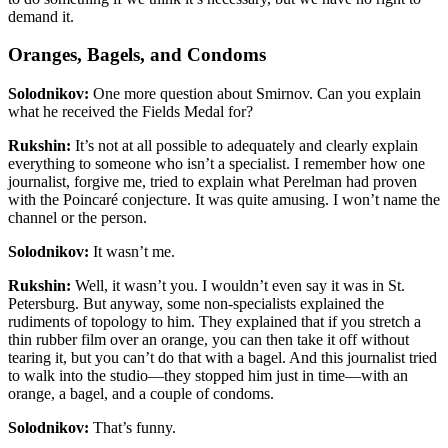
demand it.
Oranges, Bagels, and Condoms
Solodnikov:
One more question about Smirnov. Can you explain
what he received the Fields Medal for?
Rukshin:
It’s not at all possible to adequately and clearly explain
everything to someone who isn’t a specialist. I remember how one
journalist, forgive me, tried to explain what Perelman had proven
with the Poincaré conjecture. It was quite amusing. I won’t name the
channel or the person.
Solodnikov:
It wasn’t me.
Rukshin:
Well, it wasn’t you. I wouldn’t even say it was in St.
Petersburg. But anyway, some non-specialists explained the
rudiments of topology to him. They explained that if you stretch a
thin rubber film over an orange, you can then take it off without
tearing it, but you can’t do that with a bagel. And this journalist tried
to walk into the studio—they stopped him just in time—with an
orange, a bagel, and a couple of condoms.
Solodnikov:
That’s funny.