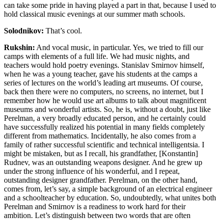
can take some pride in having played a part in that, because I used to
hold classical music evenings at our summer math schools.
Solodnikov:
That’s cool.
Rukshin:
And vocal music, in particular. Yes, we tried to fill our
camps with elements of a full life. We had music nights, and
teachers would hold poetry evenings. Stanislav Smirnov himself,
when he was a young teacher, gave his students at the camps a
series of lectures on the world’s leading art museums. Of course,
back then there were no computers, no screens, no internet, but I
remember how he would use art albums to talk about magnificent
museums and wonderful artists. So, he is, without a doubt, just like
Perelman, a very broadly educated person, and he certainly could
have successfully realized his potential in many fields completely
different from mathematics. Incidentally, he also comes from a
family of rather successful scientific and technical intelligentsia. I
might be mistaken, but as I recall, his grandfather, [Konstantin]
Rudnev, was an outstanding weapons designer. And he grew up
under the strong influence of his wonderful, and I repeat,
outstanding designer grandfather. Perelman, on the other hand,
comes from, let’s say, a simple background of an electrical engineer
and a schoolteacher by education. So, undoubtedly, what unites both
Perelman and Smirnov is a readiness to work hard for their
ambition. Let’s distinguish between two words that are often