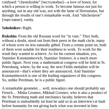
confused: “chestolyubie” [честолюбие]—a love of honor, for
which a person is willing to work. To become famous not just for
anything, not in any old way, not with the fame of Herostratus, but
through the results of one’s remarkable work. And “tshcheslavie”
[тщеславие], vanity.
Solodnikov:
Right.
Rukshin:
From the old Russian word for “in vain.” They both,
without a doubt, stood out from their peers in the math circle, many
of whom were no less naturally gifted. From a certain point on, both
of them were notable for their readiness to work. To work for the
result they wanted to achieve. As for his current situation, yes,
Stanislav Konstantinovich, Stanislav Smirnov, is a much more
public figure. Next year, a mathematical congress will be held in St.
Petersburg, where, by the way, the next Fields medalists will be
announced—that’s where they are announced. And Stanislav
Konstantinovich is one of the leading organizers of this congress.
So, unlike Perelman, he is a public figure.
A remarkable geometer… well, nowadays one should probably say
French… Misha Gromov, Mikhail Gromov, who is also a product of
the St. Petersburg math and mechanics faculty, believes that
Perelman is undoubtedly (at least he said so in an interview) at fault
before humanity for not giving back what was invested in him.