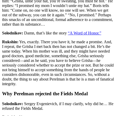
him: “Grisha, untie your hat, you’re sweating, you must be hot.” He
replies: “I promised my mom I wouldn’t untie my hat.” Boris tells
him: “Come on, no one will know, no one will see. When we get
out of the subway, you can tie it again.” “No, I promised.” Perhaps
this smacks of an unconditional, formal adherence to a commitment,
rather than its substance…
Solodnikov:
Damn, that’s like the story
“A Word of Honor.”
Rukshin:
Yes, exactly. There you have it, he made a promise. And,
I repeat, the Grisha I met back then has not changed a bit. He’s the
same today. When his mother was ill, and they might have needed
good doctors, good medicine, something else, Grisha seriously
considered—and as he said, you have to believe Grisha—he
seriously considered whether to accept the prize or not. But he could
not bring himself to accept something from the hands of people he
considers dishonorable, even in such circumstances. So, without a
doubt, the thing to say about Perelman is that he is a man of fanatical
integrity.
Why Perelman rejected the Fields Medal
Solodnikov:
Sergey Evgenievich, if I may clarify, why did he… He
refused the Fields Medal.