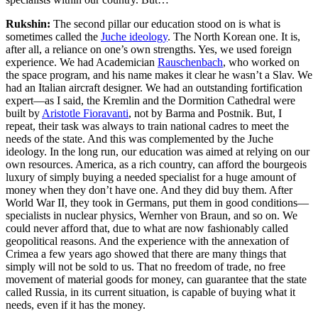
Rukshin:
The second pillar our education stood on is what is
sometimes called the
Juche ideology
. The North Korean one. It is,
after all, a reliance on one’s own strengths. Yes, we used foreign
experience. We had Academician
Rauschenbach
, who worked on
the space program, and his name makes it clear he wasn’t a Slav. We
had an Italian aircraft designer
. We had an outstanding fortification
expert—as I said, the Kremlin and the Dormition Cathedral were
built by
Aristotle Fioravanti
, not by Barma and Postnik. But, I
repeat, their task was always to train national cadres
to meet the
needs of the state. And this was complemented by the Juche
ideology. In the long run, our education was aimed at relying on our
own resources. America, as a rich country, can afford the bourgeois
luxury of simply buying a needed specialist for a huge amount of
money when they don’t have one. And they did buy them. After
World War II, they took in Germans, put them in good conditions—
specialists in nuclear physics, Wernher von Braun, and so on. We
could never afford that, due to what are now fashionably called
geopolitical reasons. And the experience with the annexation of
Crimea a few years ago showed that there are many things that
simply will not be sold to us. That no freedom of trade, no free
movement of material goods for money, can guarantee that the state
called Russia, in its current situation, is capable of buying what it
needs, even if it has the money.