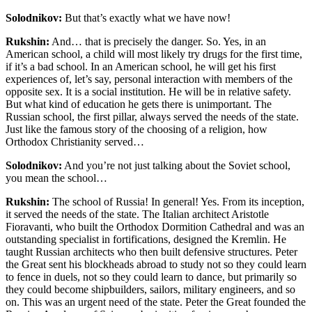
Solodnikov:
But that’s exactly what we have now!
Rukshin:
And… that is precisely the danger. So. Yes, in an
American school, a child will most likely try drugs for the first time,
if it’s a bad school. In an American school, he will get his first
experiences of, let’s say, personal interaction with members of the
opposite sex. It is a social institution. He will be in relative safety.
But what kind of education he gets there is unimportant. The
Russian school, the first pillar, always served the needs of the state.
Just like the famous story of the choosing of a religion, how
Orthodox Christianity served…
Solodnikov:
And you’re not just talking about the Soviet school,
you mean the school…
Rukshin:
The school of Russia! In general! Yes. From its inception,
it served the needs of the state. The Italian architect Aristotle
Fioravanti, who built the Orthodox Dormition Cathedral and was an
outstanding specialist in fortifications, designed the Kremlin. He
taught Russian architects who then built defensive structures. Peter
the Great sent his blockheads abroad to study not so they could learn
to fence in duels, not so they could learn to dance, but primarily so
they could become shipbuilders, sailors, military engineers, and so
on. This was an urgent need of the state. Peter the Great founded the