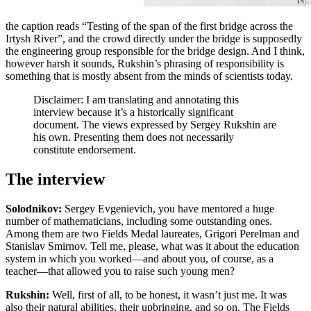
the caption reads “Testing of the span of the first bridge across the
Irtysh River”, and the crowd directly under the bridge is supposedly
the engineering group responsible for the bridge design. And I think,
however harsh it sounds, Rukshin’s phrasing of responsibility is
something that
is mostly absent from the minds of scientists today.
Disclaimer: I am translating and annotating this
interview because it’s a historically significant
document. The views expressed by Sergey Rukshin are
his own. Presenting them does not necessarily
constitute endorsement.
The interview
Solodnikov:
Sergey Evgenievich, you have mentored a huge
number of mathematicians, including some outstanding ones.
Among them are two Fields Medal laureates, Grigori Perelman and
Stanislav Smirnov. Tell me, please, what was it about the education
system in which you worked—and about you, of course, as a
teacher—that allowed you to raise such young men?
Rukshin:
Well, first of all, to be honest, it wasn’t just me. It was
also their natural abilities, their upbringing, and so on. The Fields