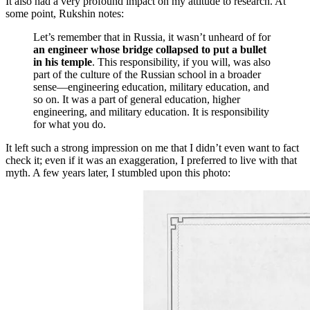
It also had a very profound impact on my attitude to research. At
some point, Rukshin notes:
Let’s remember that in Russia, it wasn’t unheard of for
an engineer whose bridge collapsed to put a bullet
in his temple
. This responsibility, if you will, was also
part of the culture of the Russian school in a broader
sense—engineering education, military education, and
so on. It was a part of general education, higher
engineering, and military education. It is responsibility
for what you do.
It left such a strong impression on me that I didn’t even want to fact
check it; even if it was an exaggeration, I preferred to live with that
myth. A few years later, I stumbled upon this photo: