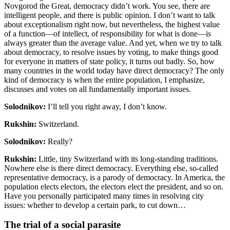
Novgorod the Great, democracy didn’t work. You see, there are
intelligent people, and there is public opinion. I don’t want to talk
about exceptionalism right now, but nevertheless, the highest value
of a function—of intellect, of responsibility for what is done—is
always greater than the average value. And yet, when we try to talk
about democracy, to resolve issues by voting, to make things good
for everyone in matters of state policy, it turns out badly. So, how
many countries in the world today have direct democracy? The only
kind of democracy is when the entire population, I emphasize,
discusses and votes on all fundamentally important issues.
Solodnikov:
I’ll tell you right away, I don’t know.
Rukshin:
Switzerland.
Solodnikov:
Really?
Rukshin:
Little, tiny Switzerland with its long-standing traditions.
Nowhere else is there direct democracy. Everything else, so-called
representative democracy, is a parody of democracy. In America, the
population elects electors, the electors elect the president, and so on.
Have you personally participated many times in resolving city
issues: whether to develop a certain park, to cut down…
The trial of a social parasite