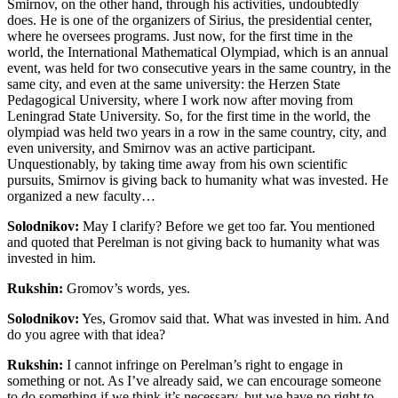
Smirnov, on the other hand, through his activities, undoubtedly
does
. He is one of the organizers of Sirius, the presidential center,
where he oversees programs. Just now, for the first time in the
world, the International Mathematical Olympiad, which is an annual
event, was held for two consecutive years in the same country, in the
same city, and even at the same university: the Herzen State
Pedagogical University, where I work now after moving from
Leningrad State University. So, for the first time in the world, the
olympiad was held two years in a row in the same country, city, and
even university, and Smirnov was an active participant
.
Unquestionably, by taking time away from his own scientific
pursuits, Smirnov is giving back to humanity what was invested. He
organized a new faculty…
Solodnikov:
May I clarify? Before we get too far. You mentioned
and quoted that Perelman is not giving back to humanity what was
invested in him.
Rukshin:
Gromov’s words, yes.
Solodnikov:
Yes, Gromov said that. What was invested in him. And
do you agree with that idea?
Rukshin:
I cannot infringe on Perelman’s right to engage in
something or not. As I’ve already said, we can encourage someone
to do something if we think it’s necessary, but we have no right to