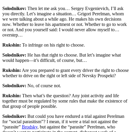
Solodnikov:
Then let me ask you… Sergey Evgenievich, I’ll ask
you directly. Let’s imagine a situation… Grigori Perelman, whom
we were talking about a while ago. He makes his own decisions
now. Whether to leave his apartment or not. Whether to go to work
or not. And you yourself said: I would never allow myself to…
overstep…
Rukshin:
To infringe on his right to choose.
Solodnikov:
He has that right to choose. But let’s imagine what
would happen—it’s difficult, of course, but…
Rukshin:
Are you prepared to grant every driver the right to choose
whether to drive on the right or left side of Nevsky Prospekt?
Solodnikov:
No, of course not.
Rukshin:
Then what’s the question? Any joint activity and life
together must be regulated by some rules that make the existence of
that group of people possible.
Solodnikov:
But could you have endured a trial against Perelman
for “social parasitism”?
I mean, if it were a trial not against the
“parasite”
Brodsky
, but against the “parasite” Perelman, who