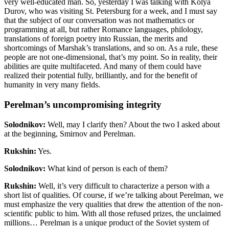
very well-educated man. So, yesterday I was talking with Kolya
Durov, who was visiting St. Petersburg for a week, and I must say
that the subject of our conversation was not mathematics or
programming at all, but rather Romance languages, philology,
translations of foreign poetry into Russian, the merits and
shortcomings of Marshak’s translations, and so on. As a rule, these
people are not one-dimensional, that’s my point. So in reality, their
abilities are quite multifaceted. And many of them could have
realized their potential fully, brilliantly, and for the benefit of
humanity in very many fields.
Perelman’s uncompromising integrity
Solodnikov:
Well, may I clarify then? About the two I asked about
at the beginning, Smirnov and Perelman.
Rukshin:
Yes.
Solodnikov:
What kind of person is each of them?
Rukshin:
Well, it’s very difficult to characterize a person with a
short list of qualities. Of course, if we’re talking about Perelman, we
must emphasize the very qualities that drew the attention of the non-
scientific public to him. With all those refused prizes, the unclaimed
millions… Perelman is a unique product of the Soviet system of