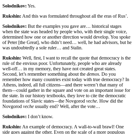
Solodnikov:
Yes.
Rukshin:
And this was formulated throughout all the eras of Rus’
.
Solodnikov:
But the examples you gave are… historical stages
when the state was headed by people who, with their single voice,
determined how one or another direction would develop. You spoke
of Peter [the Great], who didn’t need… well, he had advisors, but he
was undoubtedly a sole ruler… and Stalin.
Rukshin:
Well, first, I want to recall the quote that democracy is the
rule of the envious poor. Unfortunately, people who are already
well-off… in my memory, they have not created great states.
Second, let’s remember something about the
demos
. Do you
remember how many countries exist today with true democracy? In
Athens, indeed, all full citizens—and there weren’t that many of
them—could gather in the square and vote on an important issue for
the state. In our history textbooks, they love to cite the democratic
foundations of Slavic states—the Novgorod
veche
. How did the
Novgorod
veche
usually end? Well, after the vote…
Solodnikov:
I don’t know.
Rukshin:
An example of democracy. A wall-to-wall brawl! One
side goes against the other. Even on the scale of a more populous