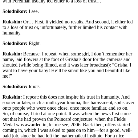
with Perelman usually led either to a loss of trust…
Solodnikov:
I see.
Rukshin:
Or… First, it yielded no results. And second, it either led
to a loss of trust or, unfortunately, further limited his contact with
humanity.
Solodnikov:
Right.
Rukshin:
Because, I repeat, when some girl, I don’t remember her
name, laid flowers at the foot of Grisha’s door for the cameras and
shouted (while being filmed, and it was later broadcast): “Grisha, I
want to have your baby! He’ll be smart like you and beautiful like
me!”
Solodnikov:
Idiots.
Rukshin:
I repeat: this does not inspire his trust in humanity. And
sooner or later, such a multi-year trauma, this harassment, spills over
onto people who were once close, once more familiar, and so on.
So, of course, I tried at one point. It was when the news first came
out that he had proven the Poincaré conjecture, when the Fields
Medal was awarded in, let me see, 2006. Back then, offers started
coming in, which I was asked to pass on to him—for a good, well-
paid job, since he had left the mathematical institute. For a nice