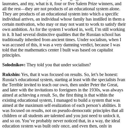
laureates, and my, what is it, four or five Salem Prize winners, and
all the rest—they are not products of an educational system alone.
They are products of an educational system into which a specific
individual arrives, an individual whose family has instilled in them a
certain motivation, who may or may not want to work to satisfy their
own ambition. As for the system I worked in, well, I’m still working
in it. It had several distinctive qualities that the Russian school has
traditionally inherited from ancient times. Under socialism
, when I
was accused of this, it was a very damning verdict, because I was
told that the mathematics center I built was based on capitalist
principles.
Solodnikov:
They told you that under socialism?
Rukshin:
Yes, that it was focused on results. So, let’s be honest:
Russia’s educational system, starting at least with the specialists Ivan
the Terrible invited to teach our own, then under Peter the Great,
and later with the invitations to foreigners in the 1930s, was always
aimed at achieving a result. So, the first thing is that within the
existing educational system, I managed to build a system that was
aimed at the maximum self-realization of each person’s abilities. It
was focused on results, not on pseudo-democratic principles that all
children or all students are talented and you just need to unlock it,
and so on. You’ve probably never noticed that, in a way, the ideal
education system was built only once, and even then, only in