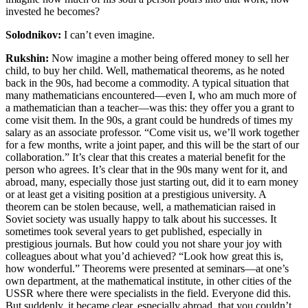
invested he becomes?
Solodnikov:
I can’t even imagine.
Rukshin:
Now imagine a mother being offered money to sell her
child, to buy her child. Well, mathematical theorems, as he noted
back in the 90s, had become a commodity. A typical situation that
many mathematicians encountered—even I, who am much more of
a mathematician than a teacher—was this: they offer you a grant to
come visit them. In the 90s, a grant could be hundreds of times my
salary as an associate professor. “Come visit us, we’ll work together
for a few months, write a joint paper, and this will be the start of our
collaboration.” It’s clear that this creates a material benefit for the
person who agrees. It’s clear that in the 90s many went for it, and
abroad, many, especially those just starting out, did it to earn money
or at least get a visiting position at a prestigious university. A
theorem can be stolen because, well, a mathematician raised in
Soviet society was usually happy to talk about his successes. It
sometimes took several years to get published, especially in
prestigious journals. But how could you not share your joy with
colleagues about what you’d achieved? “Look how great this is,
how wonderful.” Theorems were presented at seminars—at one’s
own department, at the mathematical institute, in other cities of the
USSR where there were specialists in the field. Everyone did this.
But suddenly, it became clear, especially abroad, that you couldn’t