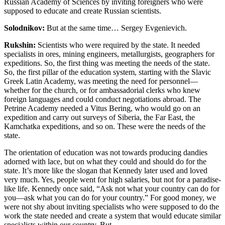
Russian Academy of Sciences by inviting foreigners who were
supposed to educate and create Russian scientists.
Solodnikov:
But at the same time… Sergey Evgenievich.
Rukshin:
Scientists who were required by the state. It needed
specialists in ores, mining engineers, metallurgists, geographers for
expeditions. So, the first thing was meeting the needs of the state.
So, the first pillar of the education system, starting with the Slavic
Greek Latin Academy, was meeting the need for personnel—
whether for the church, or for ambassadorial clerks who knew
foreign languages and could conduct negotiations abroad. The
Petrine Academy needed a Vitus Bering, who would go on an
expedition and carry out surveys of Siberia, the Far East, the
Kamchatka expeditions, and so on. These were the needs of the
state.
The orientation of education was not towards producing dandies
adorned with lace
, but on what they could and should do for the
state. It’s more like the slogan that Kennedy later used and loved
very much. Yes, people went for high salaries, but not for a paradise-
like life. Kennedy once said, “Ask not what your country can do for
you—ask what you can do for your country.” For good money, we
were not shy about inviting specialists who were supposed to do the
work the state needed and create a system that would educate similar
specialists within our country. But…