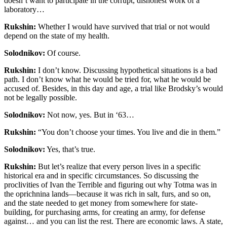
doesn’t want to participate in the corrupt, dishonest work of a
laboratory…
Rukshin:
Whether I would have survived that trial or not would
depend on the state of my health.
Solodnikov:
Of course.
Rukshin:
I don’t know. Discussing hypothetical situations is a bad
path. I don’t know what he would be tried for, what he would be
accused of. Besides, in this day and age, a trial like Brodsky’s would
not be legally possible.
Solodnikov:
Not now, yes. But in ‘63…
Rukshin:
“You don’t choose your times. You live and die in them.”
Solodnikov:
Yes, that’s true.
Rukshin:
But let’s realize that every person lives in a specific
historical era and in specific circumstances. So discussing the
proclivities of Ivan the Terrible and figuring out why Totma was in
the oprichnina lands—because it was rich in salt, furs, and so on,
and the state needed to get money from somewhere for state-
building, for purchasing arms, for creating an army, for defense
against… and you can list the rest. There are economic laws. A state,