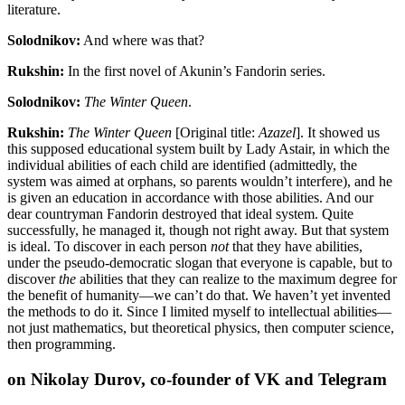
literature.
Solodnikov:
And where was that?
Rukshin:
In the first novel of Akunin’s Fandorin series.
Solodnikov:
The Winter Queen
.
Rukshin:
The Winter Queen
[Original title:
Azazel
]. It showed us
this supposed educational system built by Lady Astair, in which the
individual abilities of each child are identified (admittedly, the
system was aimed at orphans, so parents wouldn’t interfere), and he
is given an education in accordance with those abilities. And our
dear countryman Fandorin destroyed that ideal system. Quite
successfully, he managed it, though not right away. But that system
is ideal. To discover in each person
not
that they have abilities,
under the pseudo-democratic slogan that everyone is capable, but to
discover
the
abilities that they can realize to the maximum degree for
the benefit of humanity—we can’t do that. We haven’t yet invented
the methods to do it. Since I limited myself to intellectual abilities—
not just mathematics, but theoretical physics, then computer science,
then programming.
on Nikolay Durov, co-founder of VK and Telegram