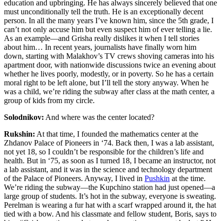
education and upbringing. He has always sincerely believed that one
must unconditionally tell the truth. He is an exceptionally decent
person. In all the many years I’ve known him, since the 5th grade, I
can’t not only accuse him but even suspect him of ever telling a lie.
As an example—and Grisha
really dislikes it when I tell stories
about him… In recent years, journalists have finally worn him
down, starting with Malakhov’s TV crews
shoving cameras into his
apartment door, with nationwide discussions twice an evening about
whether he lives poorly, modestly, or in poverty. So he has a certain
moral right to be left alone, but I’ll tell the story anyway. When he
was a child, we’re riding the subway after class at the math center, a
group of kids from my circle.
Solodnikov:
And where was the center located?
Rukshin:
At that time, I founded the mathematics center at the
Zhdanov Palace of Pioneers in ‘74. Back then, I was a lab assistant,
not yet 18, so I couldn’t be responsible for the children’s life and
health. But in ‘75, as soon as I turned 18, I became an instructor, not
a lab assistant, and it was in the science and technology department
of the Palace of Pioneers
. Anyway, I lived in
Pushkin
at the time.
We’re riding the subway—the Kupchino station had just opened—a
large group of students. It’s hot in the subway, everyone is sweating.
Perelman is wearing a fur hat with a scarf wrapped around it, the hat
tied with a bow. And his classmate and fellow student, Boris, says to