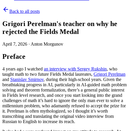
Back to all posts
Grigori Perelman's teacher on why he
rejected the Fields Medal
April 7, 2026
·
Anton Morgunov
Preface
4 years ago I watched
an interview with Sergey Rukshin
, who
taught math to two future Fields Medal laureates,
Grigori Perelman
and
Stanislav Smirnov
, during their high-school years. Given the
breathtaking progress in AI, particularly in AI-guided math problem
solving and theorem formalization, there’s a general public interest
in Fields level research, and once you start looking into the grand
challenges of math it’s hard to ignore the only man ever to solve a
millennium problem, who adamantly refused to accept the prize for
it. Perelman is often mythologized, so I thought it’s worth
transcribing and translating
the original video interview from
Russian to English to increase its reach.