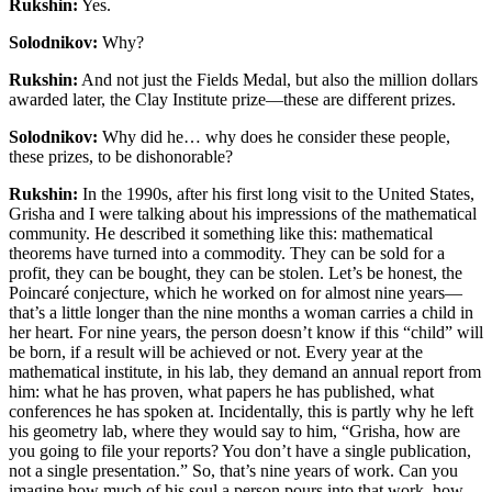
Rukshin:
Yes.
Solodnikov:
Why?
Rukshin:
And not just the Fields Medal, but also the million dollars
awarded later, the Clay Institute prize—these are different prizes.
Solodnikov:
Why did he… why does he consider these people,
these prizes, to be dishonorable?
Rukshin:
In the 1990s, after his first long visit to the United States,
Grisha and I were talking about his impressions of the mathematical
community. He described it something like this: mathematical
theorems have turned into a commodity. They can be sold for a
profit, they can be bought, they can be stolen. Let’s be honest, the
Poincaré conjecture, which he worked on for almost nine years—
that’s a little longer than the nine months a woman carries a child in
her heart. For nine years, the person doesn’t know if this “child” will
be born, if a result will be achieved or not. Every year at the
mathematical institute, in his lab, they demand an annual report from
him: what he has proven, what papers he has published, what
conferences he has spoken at. Incidentally, this is partly why he left
his geometry lab, where they would say to him, “Grisha, how are
you going to file your reports? You don’t have a single publication,
not a single presentation.” So, that’s nine years of work. Can you
imagine how much of his soul a person pours into that work, how