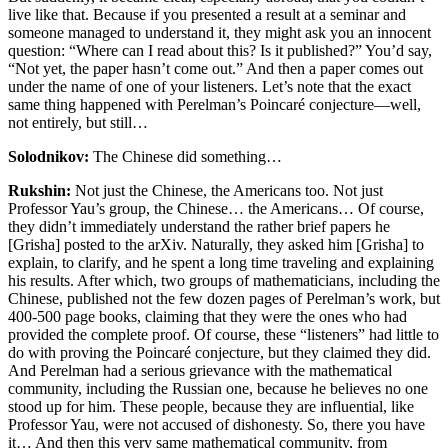
live like that. Because if you presented a result at a seminar and
someone managed to understand it, they might ask you an innocent
question: “Where can I read about this? Is it published?” You’d say,
“Not yet, the paper hasn’t come out.” And then a paper comes out
under the name of one of your listeners. Let’s note that the exact
same thing happened with Perelman’s Poincaré conjecture—well,
not entirely, but still…
Solodnikov:
The Chinese did something…
Rukshin:
Not just the Chinese, the Americans too. Not just
Professor Yau’s group, the Chinese… the Americans… Of course,
they didn’t immediately understand the rather brief papers he
[Grisha] posted to the arXiv. Naturally, they asked him [Grisha] to
explain, to clarify, and he spent a long time traveling and explaining
his results. After which, two groups of mathematicians, including the
Chinese, published not the few dozen pages of Perelman’s work, but
400-500 page books, claiming that they were the ones who had
provided the complete proof. Of course, these “listeners” had little to
do with proving the Poincaré conjecture, but they claimed they did.
And Perelman had a serious grievance with the mathematical
community, including the Russian one, because he believes no one
stood up for him. These people, because they are influential, like
Professor Yau, were not accused of dishonesty. So, there you have
it… And then this very same mathematical community, from