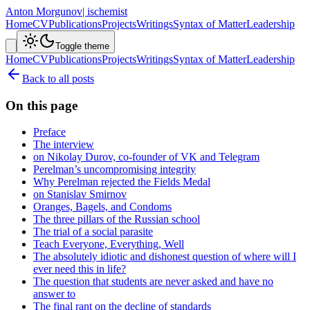
Anton Morgunov
| ischemist
Home
CV
Publications
Projects
Writings
Syntax of Matter
Leadership
Toggle theme
Home
CV
Publications
Projects
Writings
Syntax of Matter
Leadership
Back to all posts
On this page
Preface
The interview
on Nikolay Durov, co-founder of VK and Telegram
Perelman’s uncompromising integrity
Why Perelman rejected the Fields Medal
on Stanislav Smirnov
Oranges, Bagels, and Condoms
The three pillars of the Russian school
The trial of a social parasite
Teach Everyone, Everything, Well
The absolutely idiotic and dishonest question of where will I
ever need this in life?
The question that students are never asked and have no
answer to
The final rant on the decline of standards