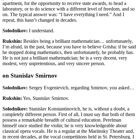
apartment, for the opportunity to receive state awards, to head a
laboratory, or to do science with a different level of freedom, and so
on. The typical answer was: “I have everything I need.” And I
repeat, this hasn’t changed in decades.
Solodnikov:
I understand.
Rukshin:
Besides being a brilliant mathematician… unfortunately,
I’m afraid, in the past
, because you have to believe Grisha: if he said
he stopped doing mathematics, then unfortunately, he probably has.
He is not just a brilliant mathematician; he is a very decent, very
modest, very unpretentious, and very sincere person.
on Stanislav Smirnov
Solodnikov:
Sergey Evgenievich, regarding Smirnov, you asked…
Rukshin:
Yes, Stanislav Smirnov.
Solodnikov:
Stanislav Konstantinovich, he is, without a doubt, a
completely different person. First of all, I must say that both of them
possess a remarkable breadth of cultural education. Perelman
himself once studied the violin; he is very knowledgeable about
classical opera vocals. He is a regular at the Mariinsky Theater and,
in recent decades, at the vocal competitions held in St. Petersburg. I